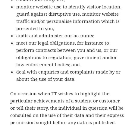
monitor website use to identify visitor location,
guard against disruptive use, monitor website
traffic and/or personalise information which is
presented to you;
audit and administer our accounts;
meet our legal obligations, for instance to
perform contracts between you and us, or our
obligations to regulators, government and/or
law enforcement bodies; and
deal with enquiries and complaints made by or
about the use of your data.
On occasion when TT wishes to highlight the
particular achievements of a student or customer,
or tell their story, the individual in question will be
consulted on the use of their data and their express
permission sought before any data is published.