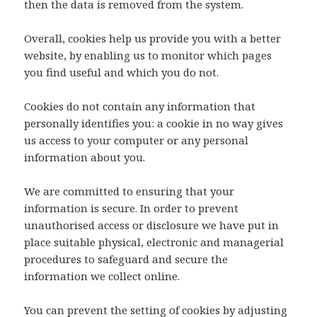
then the data is removed from the system.
Overall, cookies help us provide you with a better
website, by enabling us to monitor which pages
you find useful and which you do not.
Cookies do not contain any information that
personally identifies you: a cookie in no way gives
us access to your computer or any personal
information about you.
We are committed to ensuring that your
information is secure. In order to prevent
unauthorised access or disclosure we have put in
place suitable physical, electronic and managerial
procedures to safeguard and secure the
information we collect online.
You can prevent the setting of cookies by adjusting