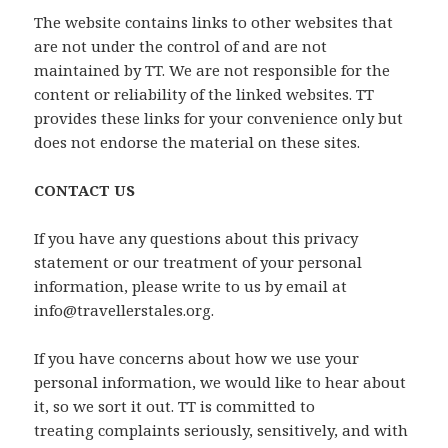
The website contains links to other websites that
are not under the control of and are not
maintained by TT. We are not responsible for the
content or reliability of the linked websites. TT
provides these links for your convenience only but
does not endorse the material on these sites.
CONTACT US
If you have any questions about this privacy
statement or our treatment of your personal
information, please write to us by email at
info@travellerstales.org.
If you have concerns about how we use your
personal information, we would like to hear about
it, so we sort it out. TT is committed to
treating complaints seriously, sensitively, and with