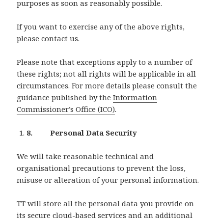
purposes as soon as reasonably possible.
If you want to exercise any of the above rights,
please contact us.
Please note that exceptions apply to a number of
these rights; not all rights will be applicable in all
circumstances. For more details please consult the
guidance published by the
Information
Commissioner’s Office (ICO)
.
8. Personal Data Security
We will take reasonable technical and
organisational precautions to prevent the loss,
misuse or alteration of your personal information.
TT will store all the personal data you provide on
its secure cloud-based services and an additional