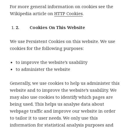
For more general information on cookies see the
Wikipedia article on
HTTP Cookies
.
2. Cookies On This Website
We use Persistent Cookies on this website. We use
cookies for the following purposes:
to improve the website’s usability
to administer the website
Generally, we use cookies to help us administer this
website and to improve the website’s usability. We
may also use cookies to identify which pages are
being used. This helps us analyse data about
webpage traffic and improve our website in order
to tailor it to user needs. We only use this
information for statistical analysis purposes and