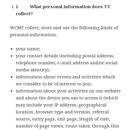
1. What personal information does TT
collect?
WCMT collect, store and use the following kinds of
personal information:
your name;
your contact details (including postal address,
telephone number, e-mail address and/or social
media identity);
information about events and activities which
we consider to be of interest to you;
information about your activities on our website
and about the device you use to access it (which
may include your IP address, geographical
location, browser type and version, referral
source, entry page, exit page, length of visit,
number of page views, route taken through this