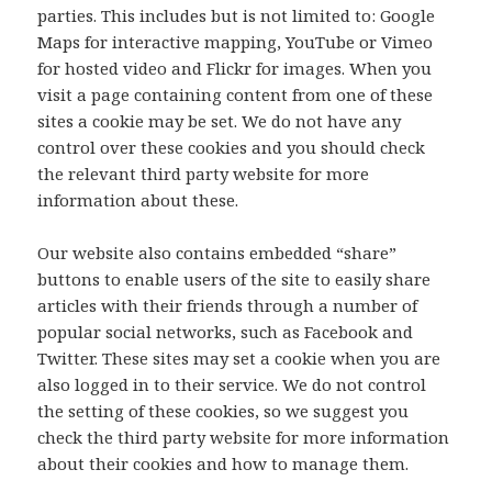
parties. This includes but is not limited to: Google
Maps for interactive mapping, YouTube or Vimeo
for hosted video and Flickr for images. When you
visit a page containing content from one of these
sites a cookie may be set. We do not have any
control over these cookies and you should check
the relevant third party website for more
information about these.
Our website also contains embedded “share”
buttons to enable users of the site to easily share
articles with their friends through a number of
popular social networks, such as Facebook and
Twitter. These sites may set a cookie when you are
also logged in to their service. We do not control
the setting of these cookies, so we suggest you
check the third party website for more information
about their cookies and how to manage them.