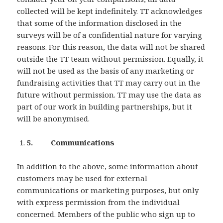
collected will be kept indefinitely. TT acknowledges
that some of the information disclosed in the
surveys will be of a confidential nature for varying
reasons. For this reason, the data will not be shared
outside the TT team without permission. Equally, it
will not be used as the basis of any marketing or
fundraising activities that TT may carry out in the
future without permission. TT may use the data as
part of our work in building partnerships, but it
will be anonymised.
5. Communications
In addition to the above, some information about
customers may be used for external
communications or marketing purposes, but only
with express permission from the individual
concerned. Members of the public who sign up to