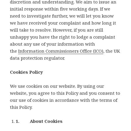
discretion and understanding. We aim to issue an
initial response within five working days. If we
need to investigate further, we will let you know
we have received your complaint and how long it
will take to resolve. However, if you are still
unhappy you have the right to lodge a complaint
about any use of your information with
the
Information Commissioners Office (ICO)
, the UK
data protection regulator.
Cookies Policy
We use cookies on our website. By using our
website, you agree to this Policy and you consent to
our use of cookies in accordance with the terms of
this Policy.
1. About Cookies