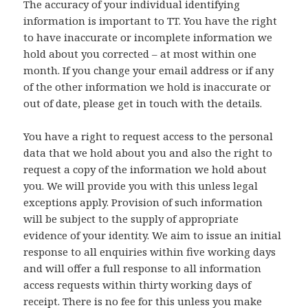
The accuracy of your individual identifying
information is important to TT. You have the right
to have inaccurate or incomplete information we
hold about you corrected – at most within one
month. If you change your email address or if any
of the other information we hold is inaccurate or
out of date, please get in touch with the details.
You have a right to request access to the personal
data that we hold about you and also the right to
request a copy of the information we hold about
you. We will provide you with this unless legal
exceptions apply. Provision of such information
will be subject to the supply of appropriate
evidence of your identity. We aim to issue an initial
response to all enquiries within five working days
and will offer a full response to all information
access requests within thirty working days of
receipt. There is no fee for this unless you make