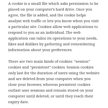
A cookie is a small file which asks permission to be
placed on your computer’s hard drive. Once you
agree, the file is added, and the cookie helps
analyse web traffic or lets you know when you visit
a particular site. Cookies allow web applications to
respond to you as an individual. The web
application can tailor its operations to your needs,
likes and dislikes by gathering and remembering
information about your preferences.
There are two main kinds of cookies: “session”
cookies and “persistent” cookies. Session cookies
only last for the duration of users using the website
and are deleted from your computer when you
close your browser, whereas persistent cookies
outlast user sessions and remain stored on your
computer until deleted, or until they reach their
expiry date.