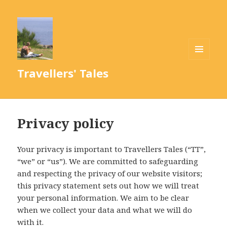
MENU
Travellers' Tales
AND
WIDGETS
Privacy policy
Your privacy is important to Travellers Tales (“TT”,
“we” or “us”). We are committed to safeguarding
and respecting the privacy of our website visitors;
this privacy statement sets out how we will treat
your personal information. We aim to be clear
when we collect your data and what we will do
with it.