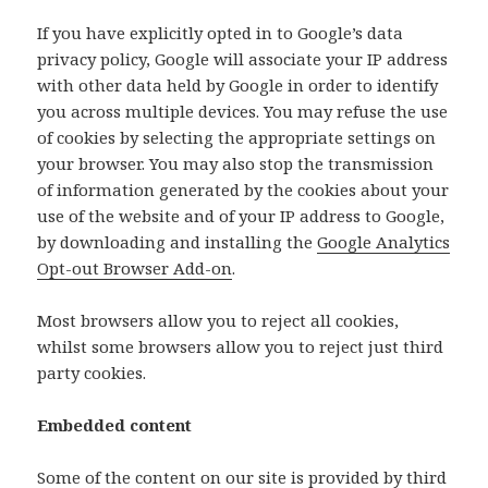
If you have explicitly opted in to Google’s data
privacy policy, Google will associate your IP address
with other data held by Google in order to identify
you across multiple devices. You may refuse the use
of cookies by selecting the appropriate settings on
your browser. You may also stop the transmission
of information generated by the cookies about your
use of the website and of your IP address to Google,
by downloading and installing the
Google Analytics
Opt-out Browser Add-on
.
Most browsers allow you to reject all cookies,
whilst some browsers allow you to reject just third
party cookies.
Embedded content
Some of the content on our site is provided by third