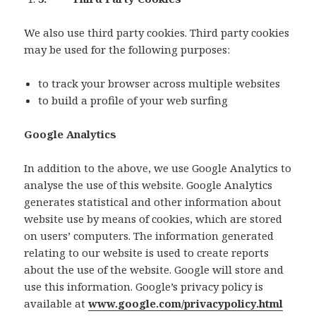
We also use third party cookies. Third party cookies
may be used for the following purposes:
to track your browser across multiple websites
to build a profile of your web surfing
Google Analytics
In addition to the above, we use Google Analytics to
analyse the use of this website. Google Analytics
generates statistical and other information about
website use by means of cookies, which are stored
on users’ computers. The information generated
relating to our website is used to create reports
about the use of the website. Google will store and
use this information. Google’s privacy policy is
available at
www.google.com/privacypolicy.html