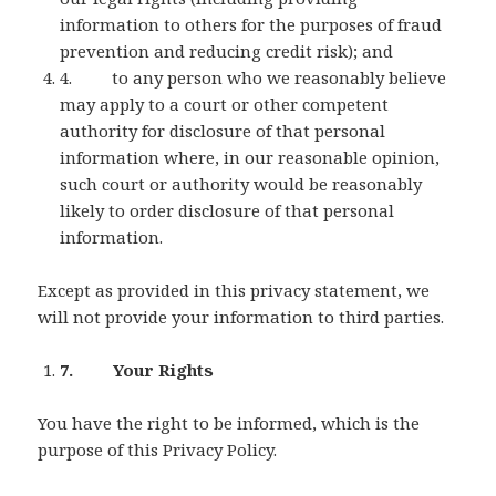
information to others for the purposes of fraud
prevention and reducing credit risk); and
4. to any person who we reasonably believe
may apply to a court or other competent
authority for disclosure of that personal
information where, in our reasonable opinion,
such court or authority would be reasonably
likely to order disclosure of that personal
information.
Except as provided in this privacy statement, we
will not provide your information to third parties.
7. Your Rights
You have the right to be informed, which is the
purpose of this Privacy Policy.