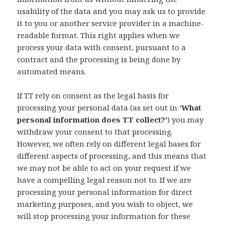
usability of the data and you may ask us to provide
it to you or another service provider in a machine-
readable format. This right applies when we
process your data with consent, pursuant to a
contract and the processing is being done by
automated means.
If TT rely on consent as the legal basis for
processing your personal data (as set out in ‘
What
personal information does TT collect?’
) you may
withdraw your consent to that processing.
However, we often rely on different legal bases for
different aspects of processing, and this means that
we may not be able to act on your request if we
have a compelling legal reason not to. If we are
processing your personal information for direct
marketing purposes, and you wish to object, we
will stop processing your information for these