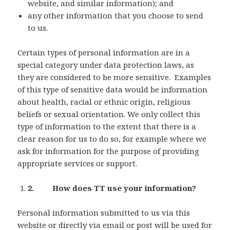
website, and similar information); and
any other information that you choose to send
to us.
Certain types of personal information are in a
special category under data protection laws, as
they are considered to be more sensitive. Examples
of this type of sensitive data would be information
about health, racial or ethnic origin, religious
beliefs or sexual orientation. We only collect this
type of information to the extent that there is a
clear reason for us to do so, for example where we
ask for information for the purpose of providing
appropriate services or support.
2. How does TT use your information?
Personal information submitted to us via this
website or directly via email or post will be used for