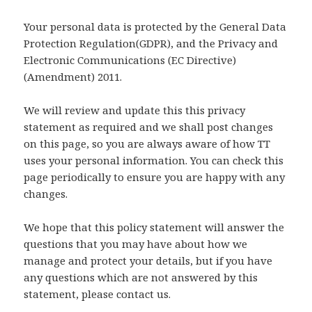
Your personal data is protected by the General Data
Protection Regulation(GDPR), and the Privacy and
Electronic Communications (EC Directive)
(Amendment) 2011.
We will review and update this this privacy
statement as required and we shall post changes
on this page, so you are always aware of how TT
uses your personal information. You can check this
page periodically to ensure you are happy with any
changes.
We hope that this policy statement will answer the
questions that you may have about how we
manage and protect your details, but if you have
any questions which are not answered by this
statement, please contact us.