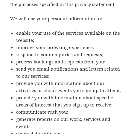
the purposes specified in this privacy statement.
We will use your personal information to:
enable your use of the services available on the
website;
improve your browsing experience;
respond to your enquiries and requests;
process bookings and requests from you;
send you email notifications and letters related
to our services;
provide you with information about our
activities or about events you sign up to attend;
provide you with information about specific
areas of interest that you sign up to receive;
communicate with you;
generate reports on our work, services and
events;
conduct due diligence;