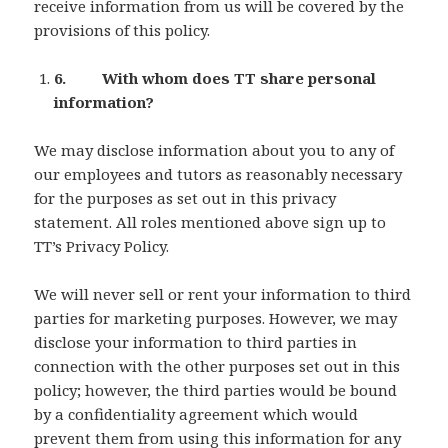
receive information from us will be covered by the
provisions of this policy.
6. With whom does TT share personal
information?
We may disclose information about you to any of
our employees and tutors as reasonably necessary
for the purposes as set out in this privacy
statement. All roles mentioned above sign up to
TT’s Privacy Policy.
We will never sell or rent your information to third
parties for marketing purposes. However, we may
disclose your information to third parties in
connection with the other purposes set out in this
policy; however, the third parties would be bound
by a confidentiality agreement which would
prevent them from using this information for any