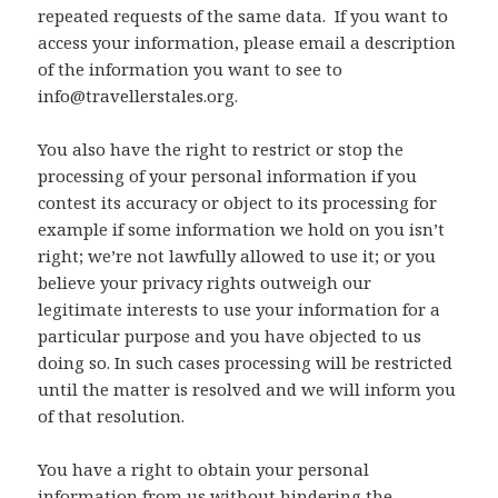
repeated requests of the same data. If you want to
access your information, please email a description
of the information you want to see to
info@travellerstales.org.
You also have the right to restrict or stop the
processing of your personal information if you
contest its accuracy or object to its processing for
example if some information we hold on you isn’t
right; we’re not lawfully allowed to use it; or you
believe your privacy rights outweigh our
legitimate interests to use your information for a
particular purpose and you have objected to us
doing so. In such cases processing will be restricted
until the matter is resolved and we will inform you
of that resolution.
You have a right to obtain your personal
information from us without hindering the