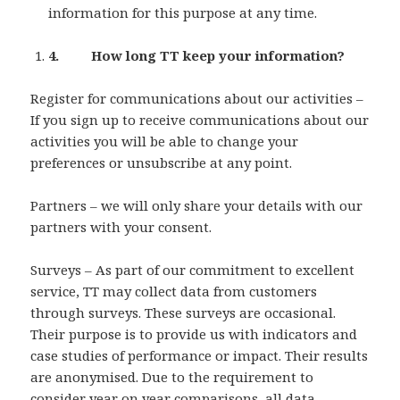
information for this purpose at any time.
4. How long TT keep your information?
Register for communications about our activities –
If you sign up to receive communications about our
activities you will be able to change your
preferences or unsubscribe at any point.
Partners – we will only share your details with our
partners with your consent.
Surveys – As part of our commitment to excellent
service, TT may collect data from customers
through surveys. These surveys are occasional.
Their purpose is to provide us with indicators and
case studies of performance or impact. Their results
are anonymised. Due to the requirement to
consider year on year comparisons, all data