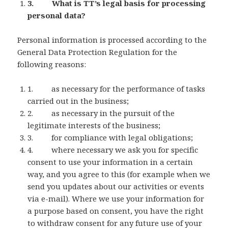
3. What is TT’s legal basis for processing
personal data?
Personal information is processed according to the
General Data Protection Regulation for the
following reasons:
1. as necessary for the performance of tasks
carried out in the business;
2. as necessary in the pursuit of the
legitimate interests of the business;
3. for compliance with legal obligations;
4. where necessary we ask you for specific
consent to use your information in a certain
way, and you agree to this (for example when we
send you updates about our activities or events
via e-mail). Where we use your information for
a purpose based on consent, you have the right
to withdraw consent for any future use of your