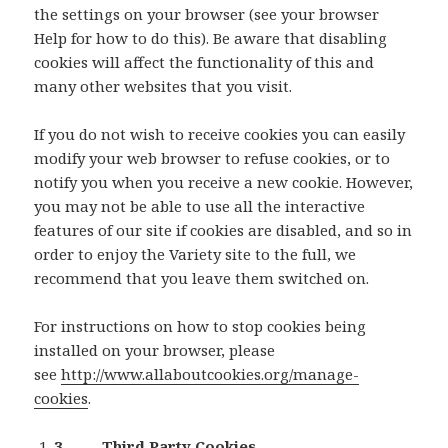
the settings on your browser (see your browser
Help for how to do this). Be aware that disabling
cookies will affect the functionality of this and
many other websites that you visit.
If you do not wish to receive cookies you can easily
modify your web browser to refuse cookies, or to
notify you when you receive a new cookie. However,
you may not be able to use all the interactive
features of our site if cookies are disabled, and so in
order to enjoy the Variety site to the full, we
recommend that you leave them switched on.
For instructions on how to stop cookies being
installed on your browser, please
see
http://www.allaboutcookies.org/manage-
cookies
.
3. Third Party Cookies