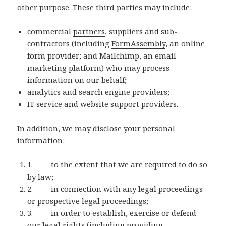
other purpose. These third parties may include:
commercial
partners
, suppliers and sub-
contractors (including
FormAssembly
, an online
form provider; and
Mailchimp
, an email
marketing platform) who may process
information on our behalf;
analytics and search engine providers;
IT service and website support providers.
In addition, we may disclose your personal
information:
1. to the extent that we are required to do so
by law;
2. in connection with any legal proceedings
or prospective legal proceedings;
3. in order to establish, exercise or defend
our legal rights (including providing