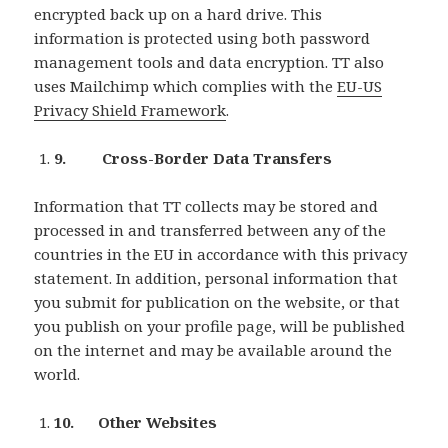
encrypted back up on a hard drive. This
information is protected using both password
management tools and data encryption. TT also
uses Mailchimp which complies with the
EU-US
Privacy Shield Framework
.
9. Cross-Border Data Transfers
Information that TT collects may be stored and
processed in and transferred between any of the
countries in the EU in accordance with this privacy
statement. In addition, personal information that
you submit for publication on the website, or that
you publish on your profile page, will be published
on the internet and may be available around the
world.
10. Other Websites