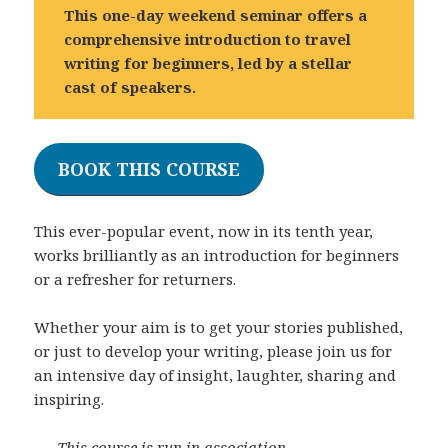
This one-day weekend seminar offers a
comprehensive introduction to travel
writing for beginners, led by a stellar
cast of speakers.
BOOK THIS COURSE
This ever-popular event, now in its tenth year,
works brilliantly as an introduction for beginners
or a refresher for returners.
Whether your aim is to get your stories published,
or just to develop your writing, please join us for
an intensive day of insight, laughter, sharing and
inspiring.
This course is run in association