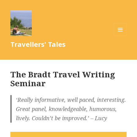
MENU
Travellers' Tales
AND
WIDGETS
The Bradt Travel Writing
Seminar
‘Really informative, well paced, interesting.
Great panel, knowledgeable, humorous,
lively. Couldn’t be improved.’ – Lucy