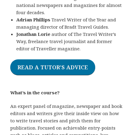
national newspapers and magazines for almost
four decades.
Adrian Phillips
Travel Writer of the Year and
managing director of Bradt Travel Guides.
Jonathan Lorie
author of The Travel Writer’s
Way, freelance travel journalist and former
editor of Traveller magazine.
READ A TUTOR’S ADVICE
What’s in the course?
An expert panel of magazine, newspaper and book
editors and writers give their inside view on how
to write travel stories and pitch them for
publication. Focused on achievable entry-points
such as blogs, articles and competitions, key