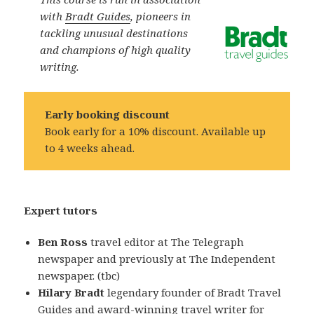
with
Bradt Guides
, pioneers in
tackling unusual destinations
and champions of high quality
writing.
Early booking discount
Book early for a 10% discount. Available up
to 4 weeks ahead.
Expert tutors
Ben Ross
travel editor at The Telegraph
newspaper and previously at The Independent
newspaper. (tbc)
Hilary Bradt
legendary founder of Bradt Travel
Guides and award-winning travel writer for