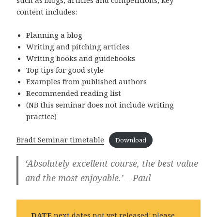
content includes:
Planning a blog
Writing and pitching articles
Writing books and guidebooks
Top tips for good style
Examples from published authors
Recommended reading list
(NB this seminar does not include writing
practice)
Bradt Seminar timetable
Download
‘Absolutely excellent course, the best value
and the most enjoyable.’ – Paul
DATE
next dates not yet released: please