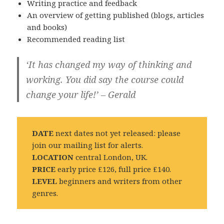
Writing practice and feedback
An overview of getting published (blogs, articles
and books)
Recommended reading list
‘It has changed my way of thinking and
working. You did say the course could
change your life!’ – Gerald
DATE
next dates not yet released: please
join our mailing list for alerts.
LOCATION
central London, UK.
PRICE
early price £126, full price £140.
LEVEL
beginners and writers from other
genres.