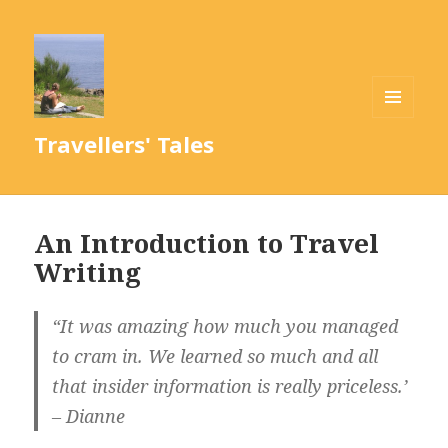
MENU
Travellers' Tales
AND
WIDGETS
An Introduction to Travel
Writing
“It was amazing how much you managed
to cram in. We learned so much and all
that insider information is really priceless.’
– Dianne