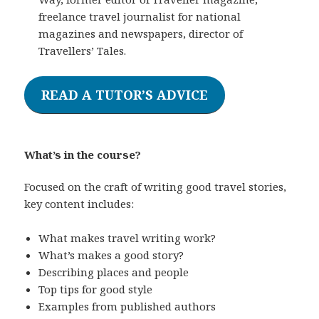
freelance travel journalist for national
magazines and newspapers, director of
Travellers’ Tales.
READ A TUTOR’S ADVICE
What’s in the course?
Focused on the craft of writing good travel stories,
key content includes:
What makes travel writing work?
What’s makes a good story?
Describing places and people
Top tips for good style
Examples from published authors