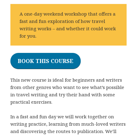
A one-day weekend workshop that offers a
fast and fun exploration of how travel
writing works – and whether it could work
for you.
BOOK THIS COURSE
This new course is ideal for beginners and writers
from other genres who want to see what’s possible
in travel writing and try their hand with some
practical exercises.
In a fast and fun day we will work together on
writing practice, learning from much-loved writers
and discovering the routes to publication. We’ll