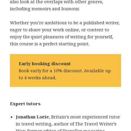
also look at the overlaps with other genres,
including memoirs and humour.
Whether you’re ambitious to be a published writer,
eager to share your work online, or content to
enjoy the quiet pleasures of writing for yourself,
this course is a perfect starting point.
Early booking discount
Book early for a 10% discount. Available up
to 4 weeks ahead.
Expert tutors
Jonathan Lorie
, Britain’s most experienced tutor
in travel writing, author of The Travel Writer’s
Way, former editor of Traveller magazine,