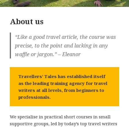
About us
“Like a good travel article, the course was
precise, to the point and lacking in any
waffle or jargon.” – Eleanor
Travellers’ Tales has established itself
as the leading training agency for travel
writers at all levels, from beginners to
professionals.
We specialise in practical short courses in small
supportive groups, led by today’s top travel writers