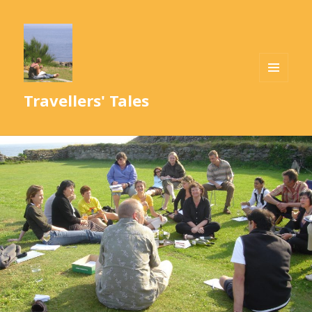
MENU
Travellers' Tales
AND
WIDGETS