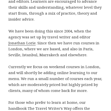
and editors. Learners are encouraged to advance
their skills and understanding, whatever level they
start from, through a mix of practice, theory and
insider advice.
We have been doing this since 2004, when the
agency was set up by travel writer and editor
Jonathan Lorie
. Since then we have run courses in
London, where we are based, and also in Paris,
Seville, Istanbul, Marrakech and elsewhere.
Currently we focus on weekend courses in London,
and will shortly be adding online learning to our
menu. We run a small number of courses each year,
which are moderately priced but highly prized by
clients, many of whom come back for more.
For those who prefer to learn at home, our
handbook The Travel Writer’s Way offers the