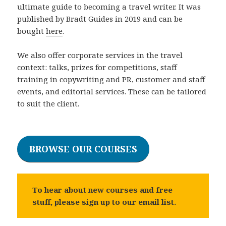
ultimate guide to becoming a travel writer. It was
published by Bradt Guides in 2019 and can be
bought
here
.
We also offer corporate services in the travel
context: talks, prizes for competitions, staff
training in copywriting and PR, customer and staff
events, and editorial services. These can be tailored
to suit the client.
Thank to our sponsors from
playfinacasino.si
,
Plinko app betrouwbaar
,
dollycasino-it.it
,
Razor
BROWSE OUR COURSES
Shark demo
and
Mission Uncrossable demo
for
their help and support.
To hear about new courses and free
stuff, please sign up to our email list.