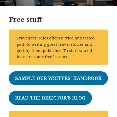
Free stuff
Travellers’ Tales offers a tried and tested
path to writing great travel stories and
getting them published. To start you off,
here are some free lessons…
SAMPLE OUR WRITERS’ HANDBOOK
READ THE DIRECTOR’S BLOG