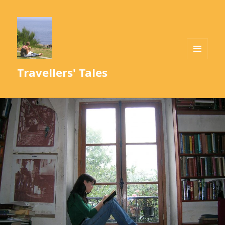
MENU
Travellers' Tales
AND
WIDGETS